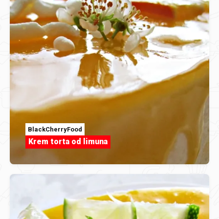
BlackCherryFood
Krem torta od limuna