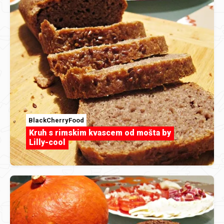
BlackCherryFood
Kruh s rimskim kvascem od mošta by
Lilly-cool