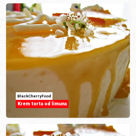
BlackCherryFood
Krem torta od limuna