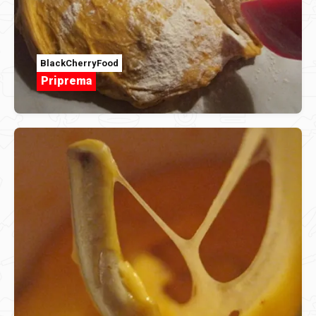
BlackCherryFood
Priprema