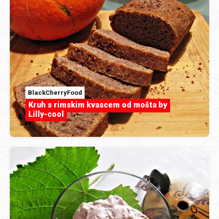
BlackCherryFood
Kruh s rimskim kvascem od mošta by
Lilly-cool