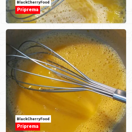
BlackCherryFood
Priprema
BlackCherryFood
Priprema