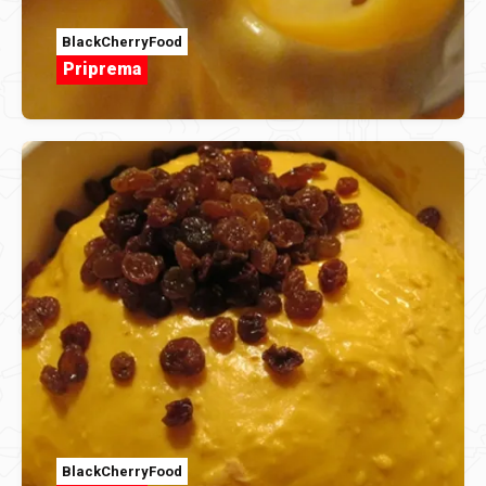
BlackCherryFood
Priprema
BlackCherryFood