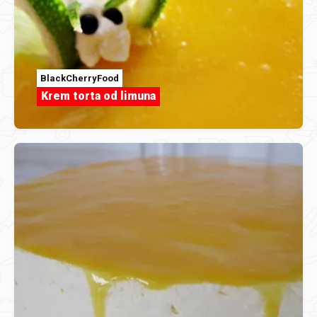
BlackCherryFood
Krem torta od limuna