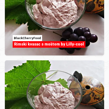
BlackCherryFood
Rimski kvasac s moštom by Lilly-cool