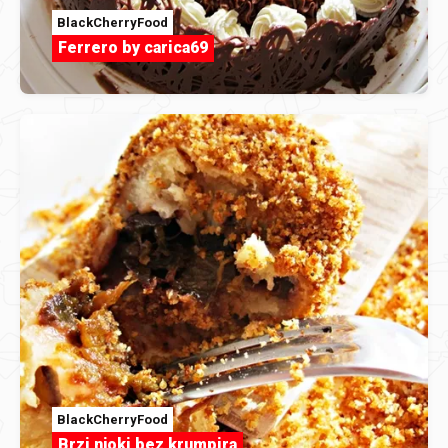
BlackCherryFood
Ferrero by carica69
BlackCherryFood
Brzi njoki bez krumpira