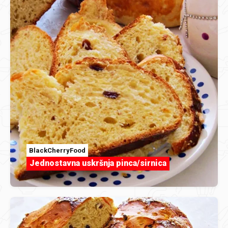
BlackCherryFood
Jednostavna uskršnja pinca/sirnica