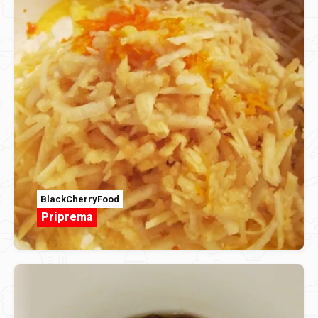
BlackCherryFood
Priprema