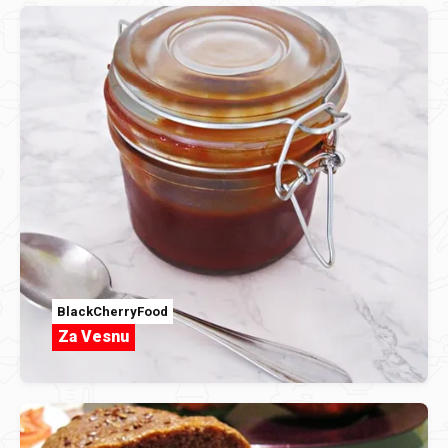
BlackCherryFood
Za Vesnu