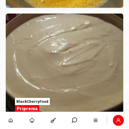
BlackCherryFood
Priprema