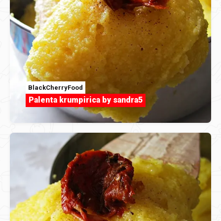
BlackCherryFood
Palenta krumpirica by sandra5