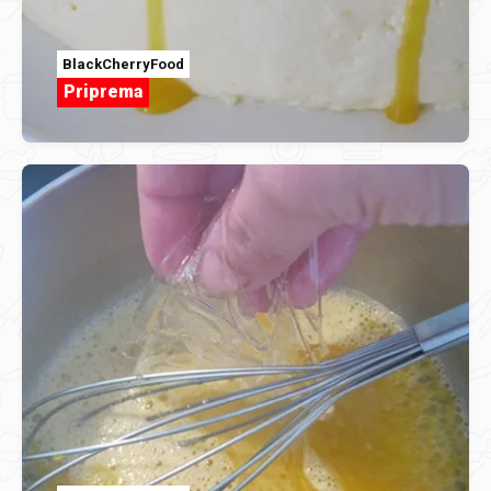
BlackCherryFood
Priprema