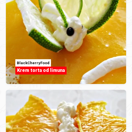
BlackCherryFood
Krem torta od limuna