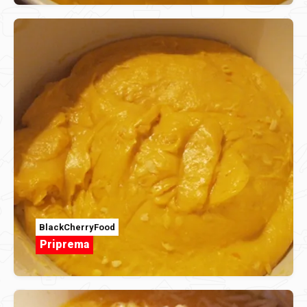
BlackCherryFood
Priprema