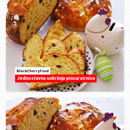
BlackCherryFood
Jednostavna uskršnja pinca/sirnica