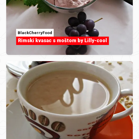
BlackCherryFood
Rimski kvasac s moštom by Lilly-cool