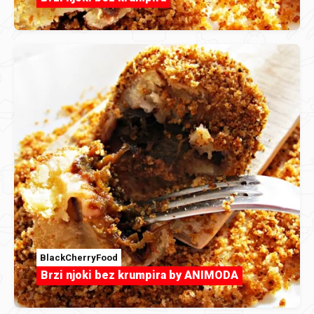
BlackCherryFood
Brzi njoki bez krumpira by ANIMODA