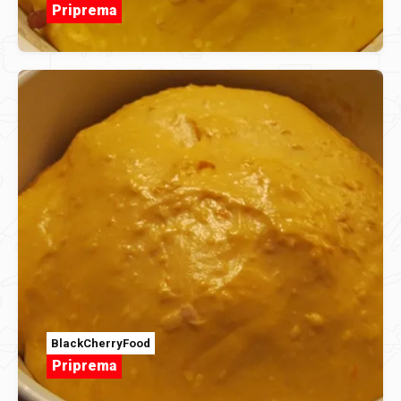
Priprema
BlackCherryFood
Priprema