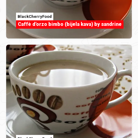
BlackCherryFood
Caffè d'orzo bimbo (bijela kava) by sandrine