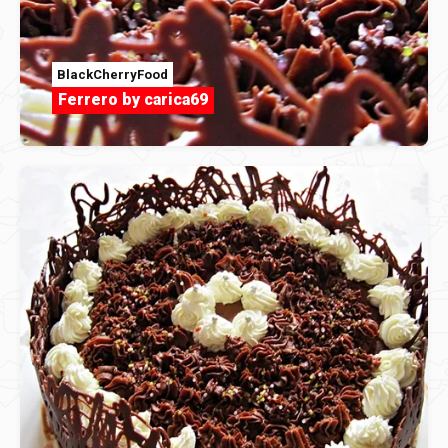
BlackCherryFood
Ferrero by carica69