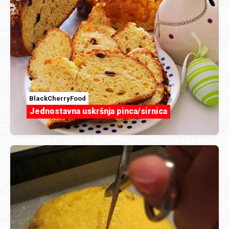
BlackCherryFood
Jednostavna uskršnja pinca/sirnica