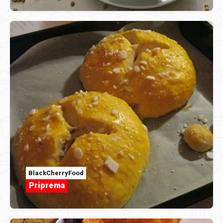
BlackCherryFood
Priprema