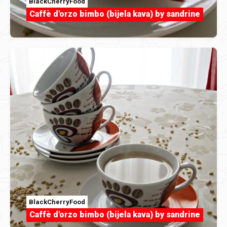
BlackCherryFood
Caffè d'orzo bimbo (bijela kava) by sandrine
BlackCherryFood
Caffè d'orzo bimbo (bijela kava) by sandrine