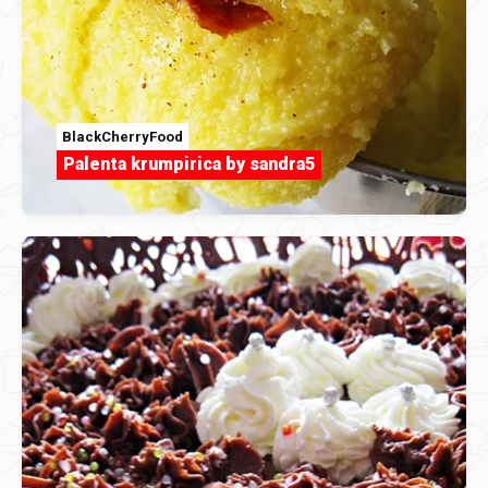
BlackCherryFood
Palenta krumpirica by sandra5