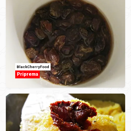
BlackCherryFood
Priprema