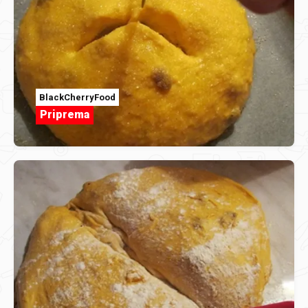
BlackCherryFood
Priprema