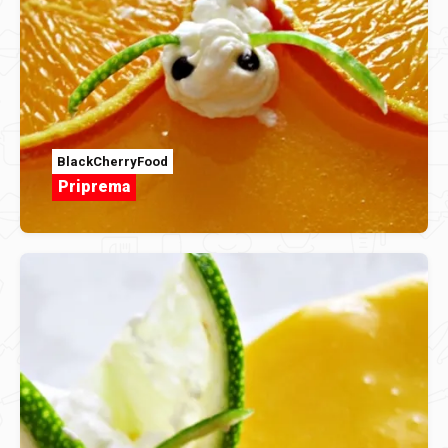
BlackCherryFood
Priprema