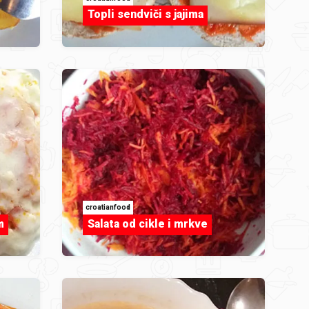
Topli sendviči s jajima
croatianfood
m
Salata od cikle i mrkve