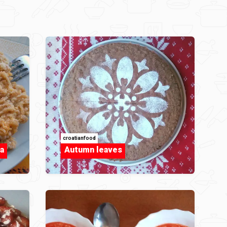
croatianfood
a
Autumn leaves