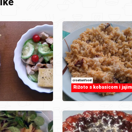
ike
croatianfood
Rižoto s kobasicom i jajim