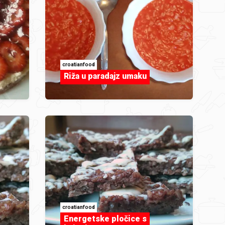
croatianfood
Riža u paradajz umaku
croatianfood
Energetske pločice s