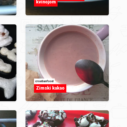
kvinojom
croatianfood
Zimski kakao