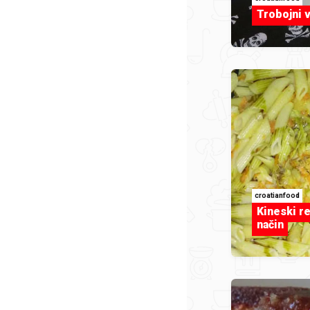
Trobojni 
croatianfood
Kineski re
način