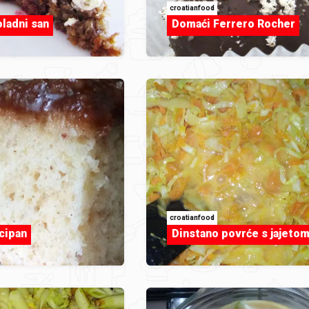
croatianfood
oladni san
Domaći Ferrero Rocher
croatianfood
cipan
Dinstano povrće s jajeto