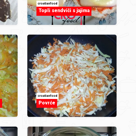
croatianfood
Topli sendviči s jajima
croatianfood
m
Povrće