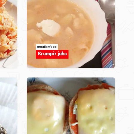
croatianfood
Krumpir juha