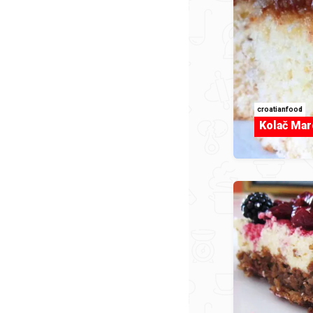
croatianfood
Kolač Mar