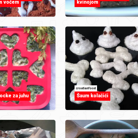
im voćem
kvinojom
croatianfood
ocke za juhu
Šaum kolačići