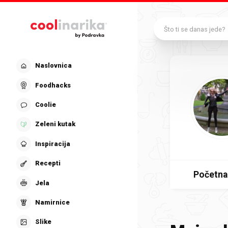
Preskoči na glavni sadržaj
Što ti se danas jede?
Naslovnica
Foodhacks
Coolie
Zeleni kutak
Inspiracija
Recepti
Početna
Jela
Namirnice
Slike