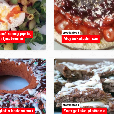
croatianfood
poširanog jajeta,
i tjestenine
Moj čokoladni san
croatianfood
glof s bademima i
Energetske pločice s