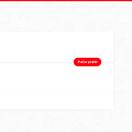
Počni pratiti