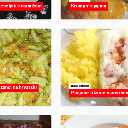
veseljak s narančom
Krumpir s jajima
croatianfood
zanci na hrvatski
Punjene tikvice s povrće