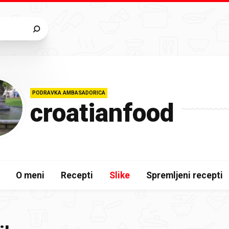
PODRAVKA AMBASADORICA
croatianfood
O meni
Recepti
Slike
Spremljeni recepti