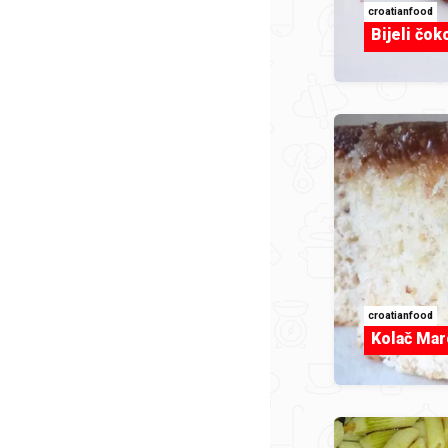
croatianfood
Bijeli čok
croatianfood
Kolač Mar