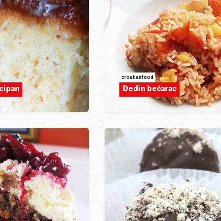
croatianfood
cipan
Dedin bećarac