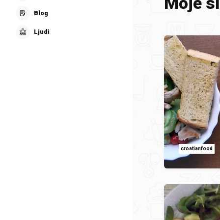
Moje sl
Blog
Ljudi
croatianfood