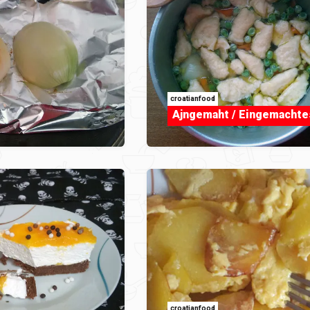
croatianfood
Ajngemaht / Eingemachte
croatianfood