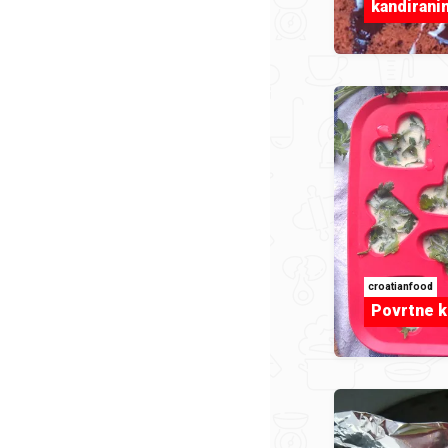
kandiran
croatianfood
Povrtne k