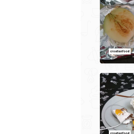
croatianfood
croatianfood