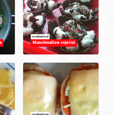
croatianfood
s
Munchmallow cvjetići
croatianfood