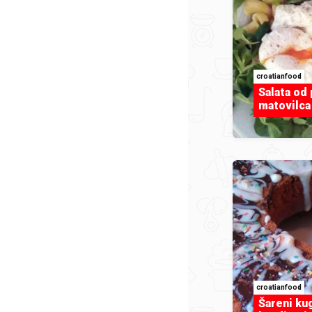
croatianfood
Salata od 
matovilca 
croatianfood
Šareni ku